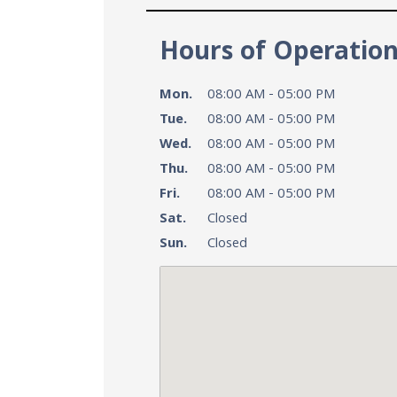
Hours of Operatio
Mon.
08:00 AM - 05:00 PM
Tue.
08:00 AM - 05:00 PM
Wed.
08:00 AM - 05:00 PM
Thu.
08:00 AM - 05:00 PM
Fri.
08:00 AM - 05:00 PM
Sat.
Closed
Sun.
Closed