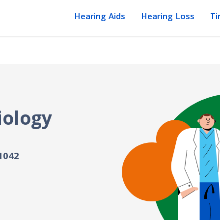
Hearing Aids
Hearing Loss
Ti
iology
1042