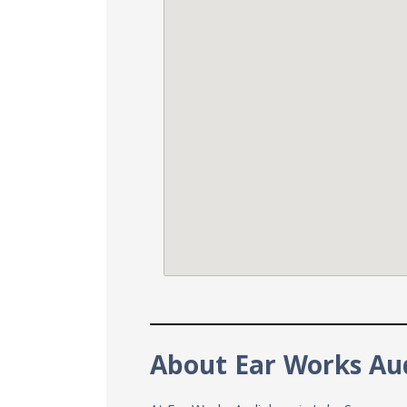
About Ear Works Au