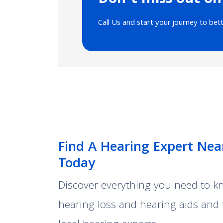
Don’t miss out on
Call Us and start your journey to bet
Find A Hearing Expert Nea
Today
Discover everything you need to 
hearing loss and hearing aids and 