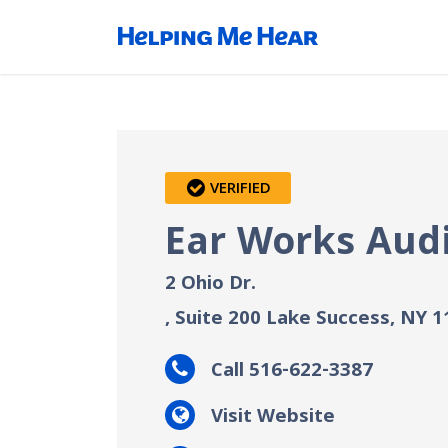
VERIFIED
Ear Works Aud
2 Ohio Dr.
, Suite 200
Lake Success, NY
1
Call 516-622-3387
Visit Website