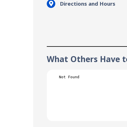
Directions and Hours
What Others Have t