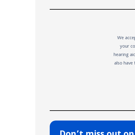
We accep
your co
hearing ai
also have 