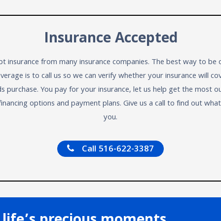
Insurance Accepted
t insurance from many insurance companies. The best way to be c
verage is to call us so we can verify whether your insurance will co
ds purchase. You pay for your insurance, let us help get the most ou
financing options and payment plans. Give us a call to find out wha
you.
Call 516-622-3387