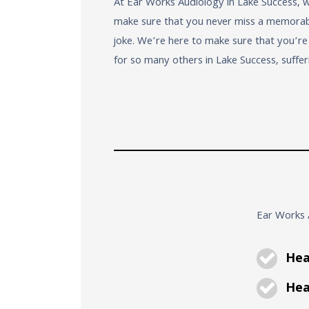
At Ear Works Audiology in Lake Success, 
make sure that you never miss a memorable
joke. We’re here to make sure that you’r
for so many others in Lake Success, suffer
Ear Works A
Hea
Hear