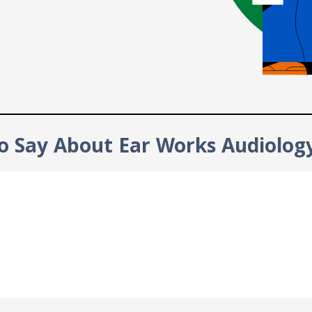
o Say About Ear Works Audiolog