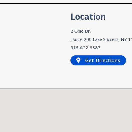
n
Location
2 Ohio Dr.
, Suite 200
Lake Success, NY
1
516-622-3387
Get Directions