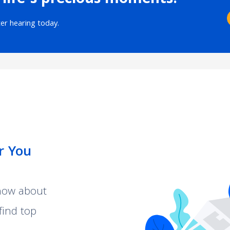
 life’s precious moments.
ter hearing today.
r You
know about
find top