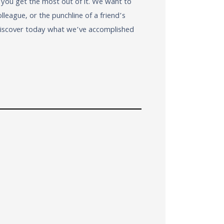
 you get the most out of it. We want to
eague, or the punchline of a friend’s
 Discover today what we’ve accomplished