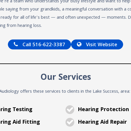
we’re a team who understands your busy lifestyle and want to help
 saying from your grandkids, a meaningful conversation with a coll
e ready for all of life’s best — and often unexpected — moments.
ing from hearing loss.
Call 516-622-3387
Visit Website
Our Services
udiology offers these services to clients in the Lake Success, area:
ring Testing
Hearing Protection
ing Aid Fitting
Hearing Aid Repair