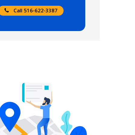
Call 516-622-3387