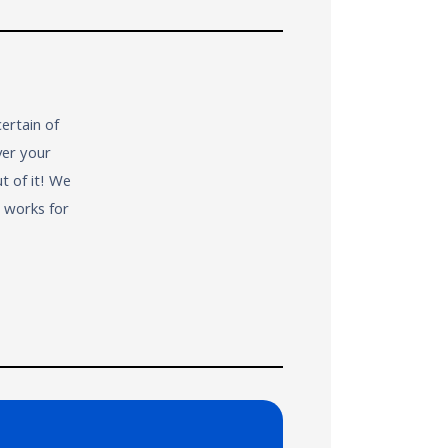
ertain of
ver your
t of it! We
t works for