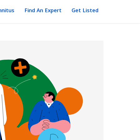
nnitus
Find An Expert
Get Listed