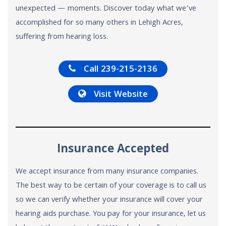
unexpected — moments. Discover today what we’ve
accomplished for so many others in Lehigh Acres,
suffering from hearing loss.
Call 239-215-2136
Visit Website
Insurance Accepted
We accept insurance from many insurance companies.
The best way to be certain of your coverage is to call us
so we can verify whether your insurance will cover your
hearing aids purchase. You pay for your insurance, let us