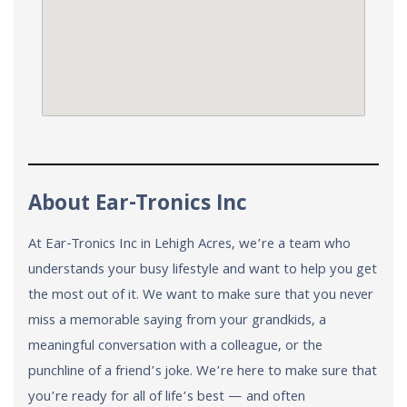
About Ear-Tronics Inc
At Ear-Tronics Inc in Lehigh Acres, we’re a team who
understands your busy lifestyle and want to help you get
the most out of it. We want to make sure that you never
miss a memorable saying from your grandkids, a
meaningful conversation with a colleague, or the
punchline of a friend’s joke. We’re here to make sure that
you’re ready for all of life’s best — and often