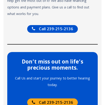
help get the most out of it! We also have financing
options and payment plans. Give us a call to find out
what works for you.
Call 239-215-2136
Don’t miss out on life’s
precious moments.
Call Us and start your journey to better hearing
today.
Call 239-215-2136