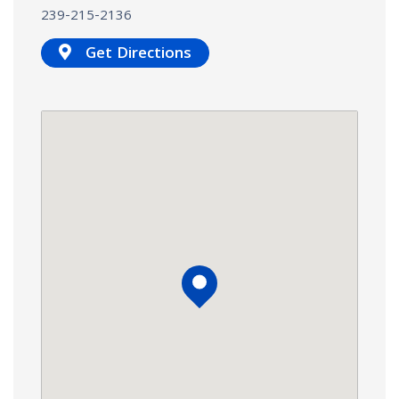
239-215-2136
Get Directions