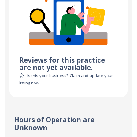
Reviews for this practice
are not yet available.
Is this your business? Claim and update your
listing now
Hours of Operation are
Unknown