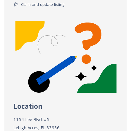
Claim and update listing
Location
1154 Lee Blvd. #5
Lehigh Acres, FL
33936