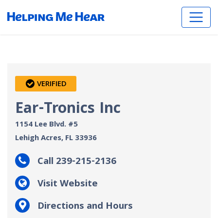
VERIFIED
Ear-Tronics Inc
1154 Lee Blvd. #5
Lehigh Acres, FL
33936
Call 239-215-2136
Visit Website
Directions and Hours