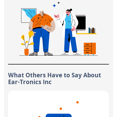
What Others Have to Say About
Ear-Tronics Inc