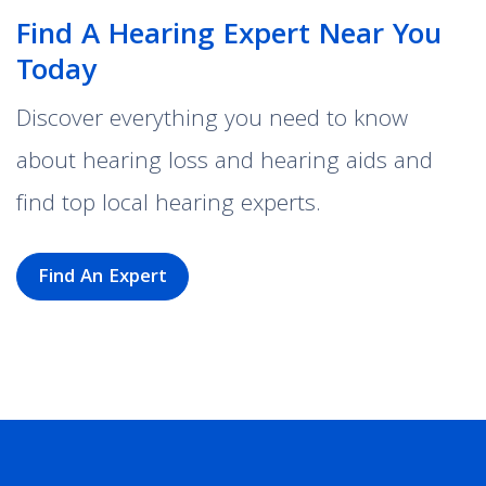
Find A Hearing Expert Near You
Today
Discover everything you need to know
about hearing loss and hearing aids and
find top local hearing experts.
Find An Expert