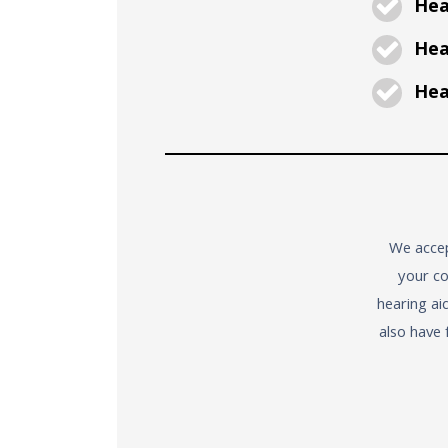
Hea
Hear
Hear
We accep
your co
hearing ai
also have 