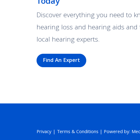
Today
Discover everything you need to 
hearing loss and hearing aids and 
local hearing experts.
Find An Expert
Privacy
|
Terms & Conditions
| Powered by: MedP