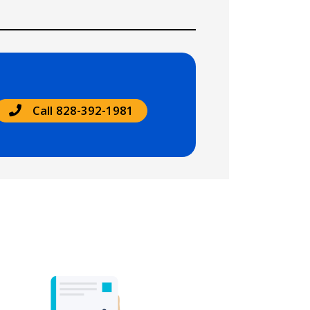
Call 828-392-1981