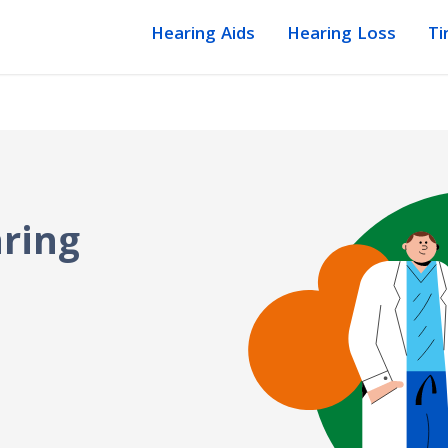
Hearing Aids
Hearing Loss
Ti
ring