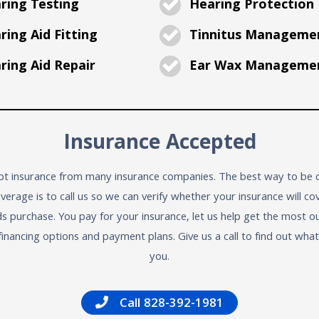
ring Testing
Hearing Protection
ing Aid Fitting
Tinnitus Manageme
ing Aid Repair
Ear Wax Manageme
Insurance Accepted
t insurance from many insurance companies. The best way to be c
verage is to call us so we can verify whether your insurance will co
ds purchase. You pay for your insurance, let us help get the most ou
financing options and payment plans. Give us a call to find out wha
you.
Call 828-392-1981