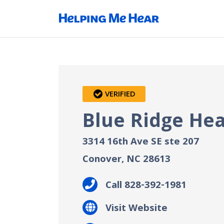
VERIFIED
Blue Ridge Hea
3314 16th Ave SE ste 207
Conover, NC
28613
Call 828-392-1981
Visit Website