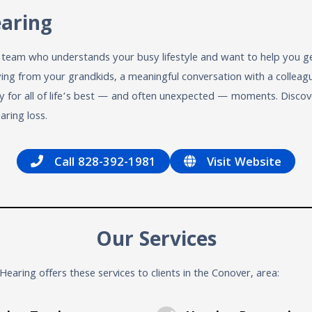
earing
a team who understands your busy lifestyle and want to help you g
g from your grandkids, a meaningful conversation with a colleague,
y for all of life’s best — and often unexpected — moments. Disco
aring loss.
Call 828-392-1981
Visit Website
Our Services
Hearing offers these services to clients in the Conover, area: