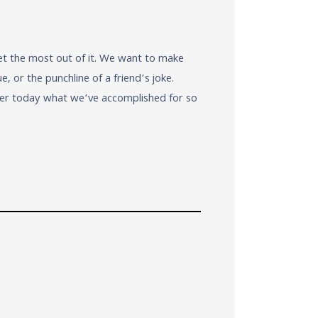
et the most out of it. We want to make
 or the punchline of a friend’s joke.
ver today what we’ve accomplished for so