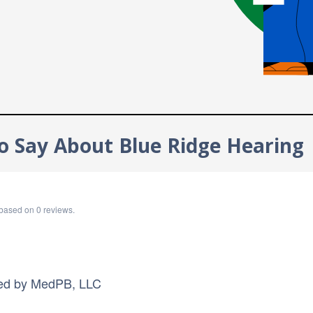
o Say About Blue Ridge Hearing
based on
0
reviews.
ed by
MedPB, LLC