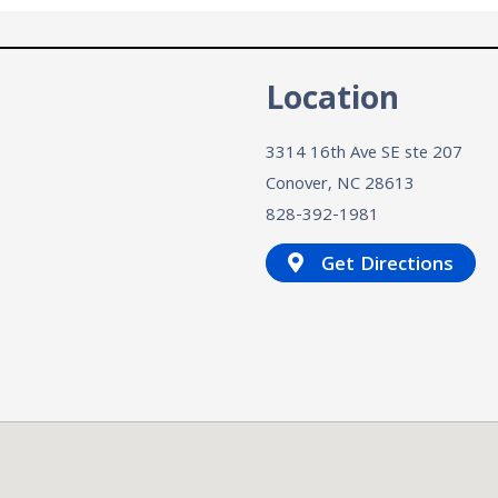
n
Location
3314 16th Ave SE ste 207
Conover, NC
28613
828-392-1981
Get Directions