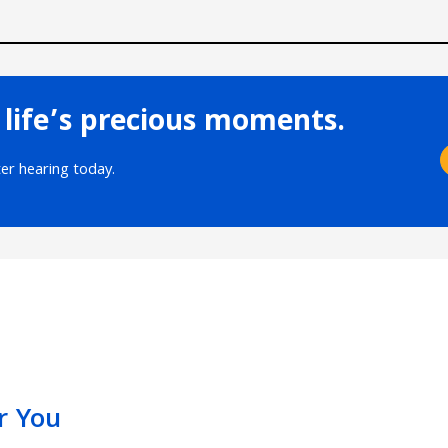
 life’s precious moments.
ter hearing today.
r You