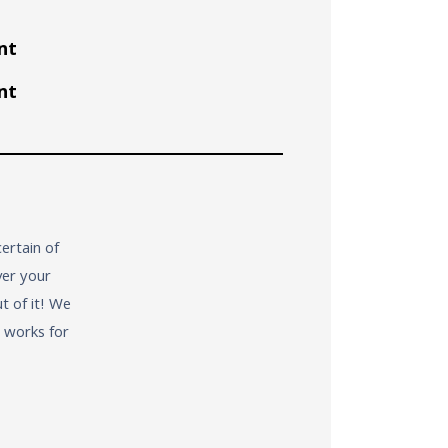
nt
nt
ertain of
ver your
t of it! We
t works for