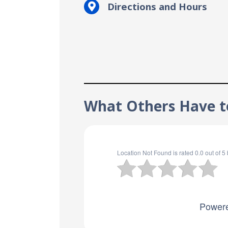
Directions and Hours
What Others Have t
Location Not Found
is rated
0.0
out of
5
Power