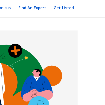
nnitus
Find An Expert
Get Listed