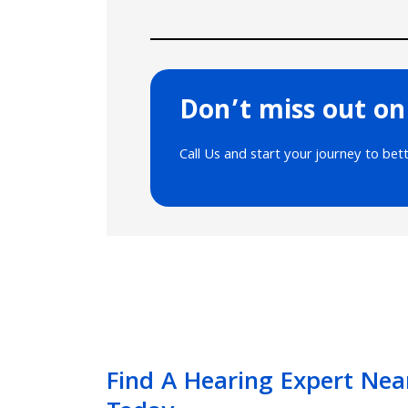
Don’t miss out on
Call Us and start your journey to bet
Find A Hearing Expert Nea