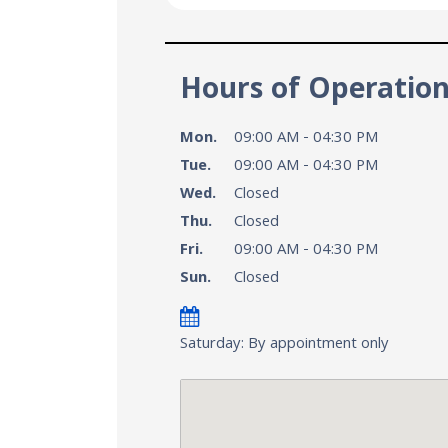
Hours of Operatio
Mon.
09:00 AM - 04:30 PM
Tue.
09:00 AM - 04:30 PM
Wed.
Closed
Thu.
Closed
Fri.
09:00 AM - 04:30 PM
Sun.
Closed
Saturday: By appointment only