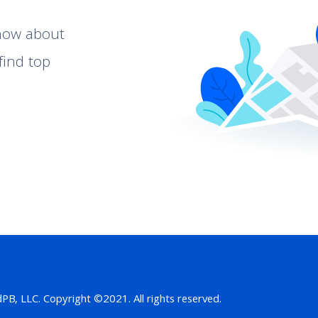
know about
find top
B, LLC. Copyright ©2021. All rights reserved.