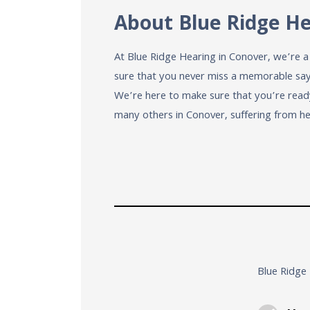
About Blue Ridge H
At Blue Ridge Hearing in Conover, we’re 
sure that you never miss a memorable sayin
We’re here to make sure that you’re read
many others in Conover, suffering from he
Blue Ridge 