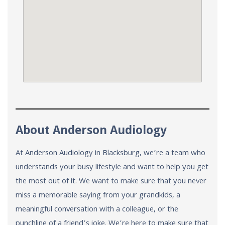
About Anderson Audiology
At Anderson Audiology in Blacksburg, we’re a team who
understands your busy lifestyle and want to help you get
the most out of it. We want to make sure that you never
miss a memorable saying from your grandkids, a
meaningful conversation with a colleague, or the
punchline of a friend’s joke. We’re here to make sure that