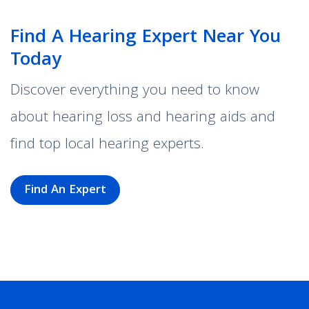
Find A Hearing Expert Near You
Today
Discover everything you need to know
about hearing loss and hearing aids and
find top local hearing experts.
Find An Expert