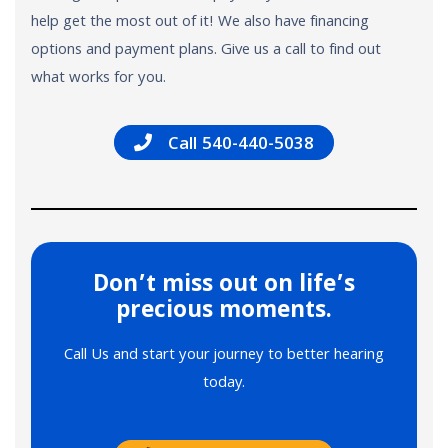
help get the most out of it! We also have financing
options and payment plans. Give us a call to find out
what works for you.
Call 540-440-5038
Don’t miss out on life’s
precious moments.
Call Us and start your journey to better hearing
today.