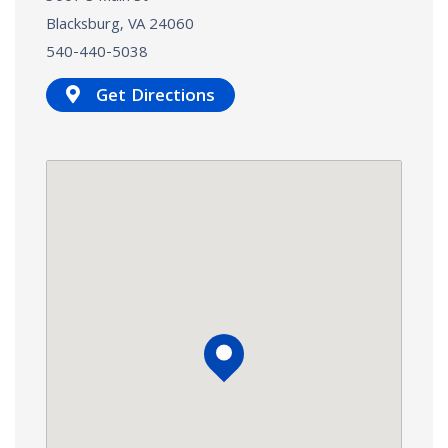
Blacksburg, VA
24060
540-440-5038
Get Directions