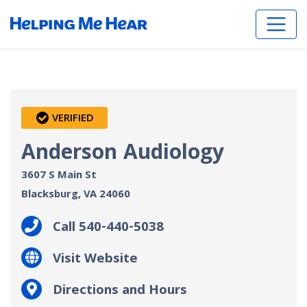
VERIFIED
Anderson Audiology
3607 S Main St
Blacksburg, VA
24060
Call 540-440-5038
Visit Website
Directions and Hours