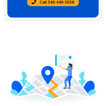
Call 540-440-5038