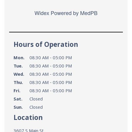
Widex
Powered by MedPB
Hours of Operation
Mon.
08:30 AM - 05:00 PM
Tue.
08:30 AM - 05:00 PM
Wed.
08:30 AM - 05:00 PM
Thu.
08:30 AM - 05:00 PM
Fri.
08:30 AM - 05:00 PM
Sat.
Closed
Sun.
Closed
Location
3607 S Main St