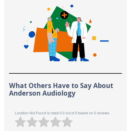
What Others Have to Say About
Anderson Audiology
Location Not Found
is rated
0.0
out of
5
based on
0
reviews.