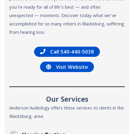
you’re ready for all of life’s best — and often
unexpected — moments. Discover today what we’ve
accomplished for so many others in Blacksburg, suffering
from hearing loss.
Call 540-440-5038
Visit Website
Our Services
Anderson Audiology offers these services to clients in the
Blacksburg, area: