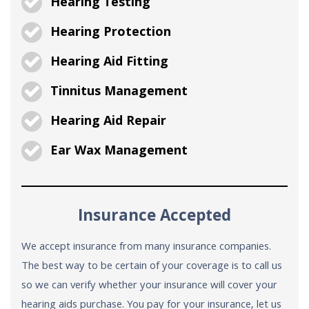
Hearing Testing
Hearing Protection
Hearing Aid Fitting
Tinnitus Management
Hearing Aid Repair
Ear Wax Management
Insurance Accepted
We accept insurance from many insurance companies.
The best way to be certain of your coverage is to call us
so we can verify whether your insurance will cover your
hearing aids purchase. You pay for your insurance, let us